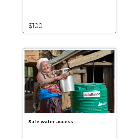
$100
Safe water access