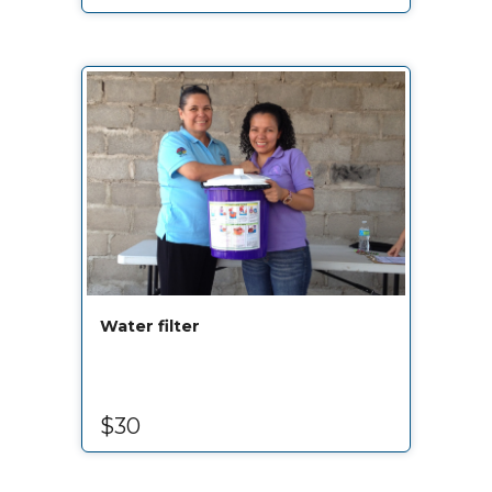
Water filter
$30