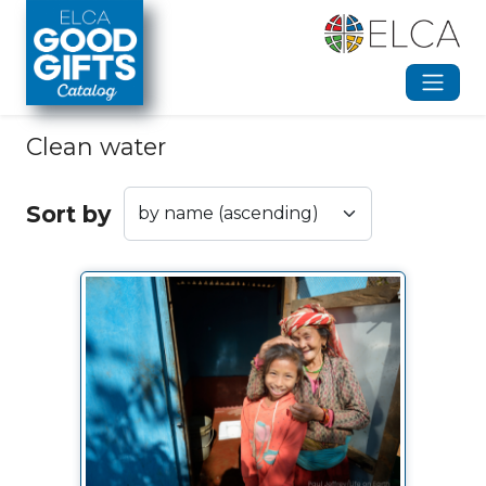
Skip to main content
Clean water
Sort by