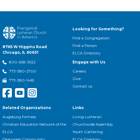
Looking for Something?
Find a Congregation
Find a Person
8765 W Higgins Road
Chicago, IL 60631
ELCA Directory
Engage with Us
800-638-3522
Careers
773-380-2700
Give
773-380-1465
Contact us
Related Organizations
Links
Augsburg Fortress
Living Lutheran
Christian Education Network of the
Churchwide Assembly
ELCA
Youth Gathering
Deaconess Community
ELCA Directory