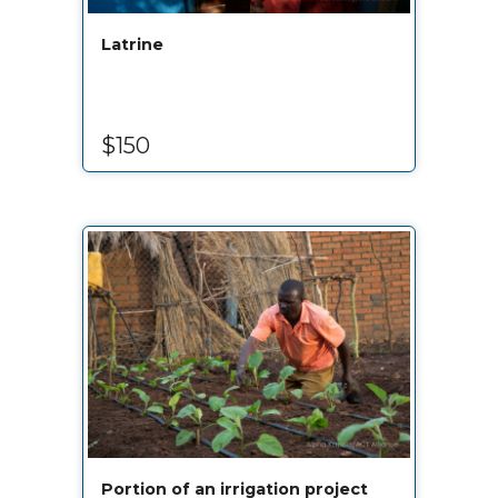
Latrine
$150
Portion of an irrigation project