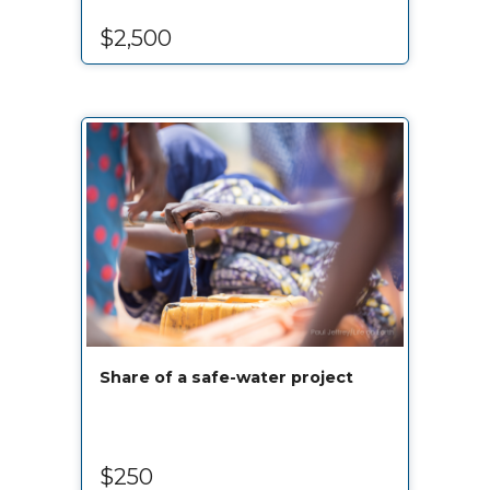
$2,500
Share of a safe-water project
$250