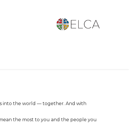
s into the world
together. And with
—
at mean the most to you and the people you