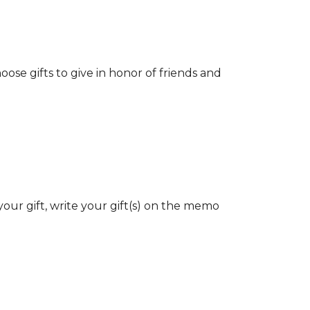
ose gifts to give in honor of friends and
our gift, write your gift(s) on the memo