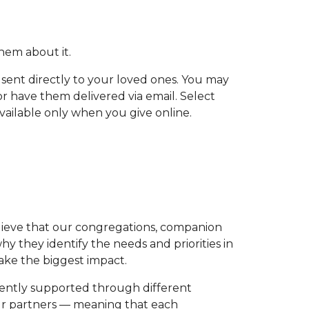
 them about it.
 sent directly to your loved ones. You may
or have them delivered via email. Select
vailable only when you give online.
elieve that our congregations, companion
 they identify the needs and priorities in
make the biggest impact.
rrently supported through different
ur partners — meaning that each