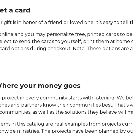
Get a card
r gift is in honor of a friend or loved one, it’s easy to tell
online and you may personalize free, printed cards to be
select to send the cards to yourself, print them at home 
card options during checkout. Note: These options are a
Where your money goes
 project in every community starts with listening. We b
hes and partners know their communities best. That’s why
 communities, as well as the solutions they believe will 
tems in this catalog are real examples from projects cu
hwide ministries. The projects have been planned by o