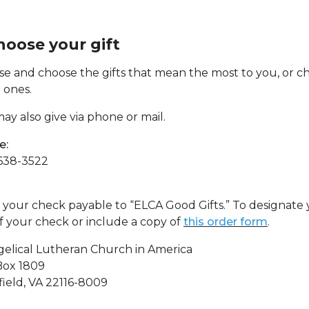
Choose your gift
e and choose the gifts that mean the most to you, or cho
 ones.
ay also give via phone or mail.
e:
638-3522
your check payable to “ELCA Good Gifts.” To designate y
of your check or include a copy of
this order form
.
elical Lutheran Church in America
Box 1809
field, VA 22116-8009