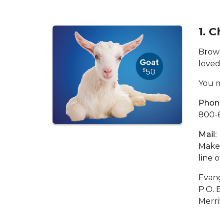
1. 
Brows
loved
You m
Phon
800-
Mail:
Make 
line 
Evang
P.O. 
Merri