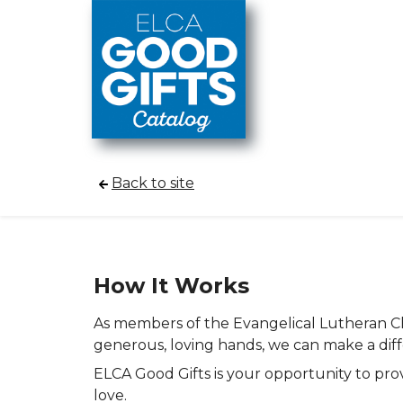
Skip to main content
Back to site
How It Works
As members of the Evangelical Lutheran Chu
generous, loving hands, we can make a dif
ELCA Good Gifts is your opportunity to pro
love.