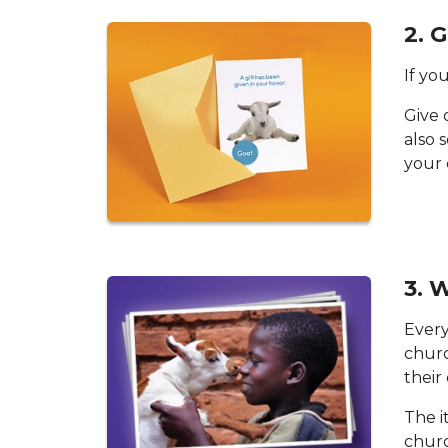
2. 
If you
Give 
also 
your 
3. 
Every
churc
their
The i
churc