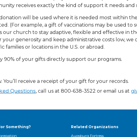
nity receives exactly the kind of support it needs and n
donation will be used where it is needed most within the
ted. (For example, a gift of vaccinations may be used to su
s our church to stay adaptive, flexible and effective in
 your generosity and keep administrative costs low, we do 
ic families or locations in the U.S. or abroad.
y 90% of your gifts directly support our programs.
. You’ll receive a receipt of your gift for your records.
sked Questions
, call us at 800-638-3522 or email us at
gi
for Something?
Related Organizations
gregation
Augsburg Fortress