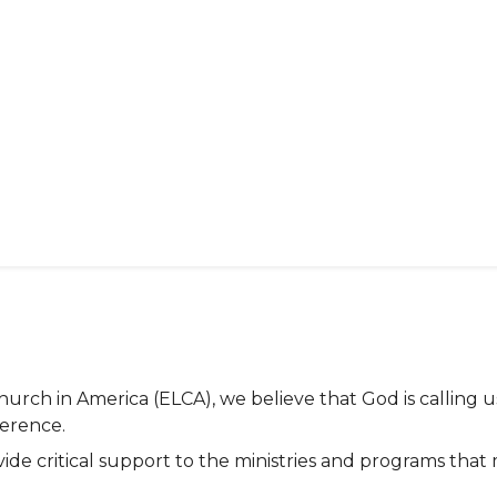
rch in America (ELCA), we believe that God is calling u
ference.
vide critical support to the ministries and programs th