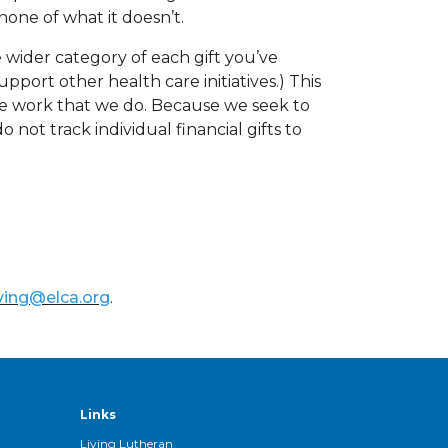
one of what it doesn’t.
 wider category of each gift you’ve
pport other health care initiatives.) This
 the work that we do. Because we seek to
not track individual financial gifts to
ving@elca.org
.
Links
Living Lutheran