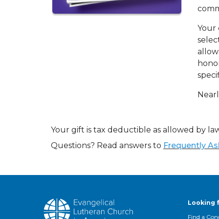
commu
Your 
selec
allow
honor
specif
Nearl
Your gift is tax deductible as allowed by law
Questions? Read answers to
Frequently A
Looking 
Find a Con