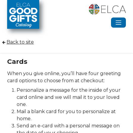
Skip to main content
Back to site
Cards
When you give online, you’ll have four greeting
card options to choose from at checkout:
Personalize a message for the inside of your
card online and we will mail it to your loved
one.
Mail a blank card for you to personalize at
home.
Send an e-card with a personal message on
the date of your choosing.