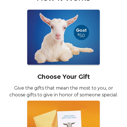
Choose Your Gift
Give the gifts that mean the most to you, or
choose gifts to give in honor of someone special.