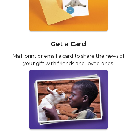
Get a Card
Mail, print or email a card to share the news of
your gift with friends and loved ones.