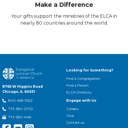
Make a Difference
Your gifts support the ministries of the ELCA in
nearly 80 countries around the world.
Looking for Something?
Find a Congregation
Find a Person
8765 W Higgins Road
Chicago, IL 60631
ELCA Directory
Engage with Us
800-638-3522
Careers
773-380-2700
Give
773-380-1465
Contact us