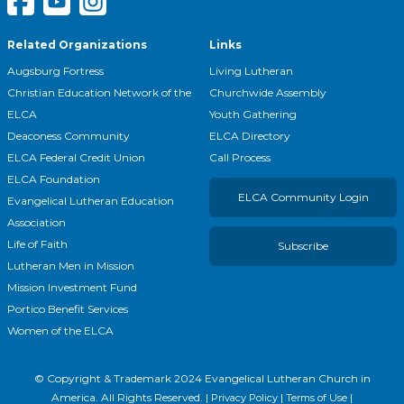
Related Organizations
Links
Augsburg Fortress
Living Lutheran
Christian Education Network of the
Churchwide Assembly
ELCA
Youth Gathering
Deaconess Community
ELCA Directory
ELCA Federal Credit Union
Call Process
ELCA Foundation
ELCA Community Login
Evangelical Lutheran Education
Association
Life of Faith
Subscribe
Lutheran Men in Mission
Mission Investment Fund
Portico Benefit Services
Women of the ELCA
© Copyright & Trademark
2024
Evangelical Lutheran Church in
America. All Rights Reserved. |
|
|
Privacy Policy
Terms of Use