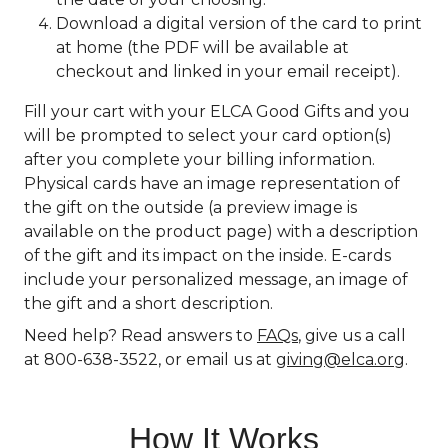
Download a digital version of the card to print
at home (the PDF will be available at
checkout and linked in your email receipt).
Fill your cart with your ELCA Good Gifts and you
will be prompted to select your card option(s)
after you complete your billing information.
Physical cards have an image representation of
the gift on the outside (a preview image is
available on the product page) with a description
of the gift and its impact on the inside. E-cards
include your personalized message, an image of
the gift and a short description.
Need help? Read answers to
FAQs
, give us a call
at 800-638-3522, or email us at
giving@elca.org
.
How It Works