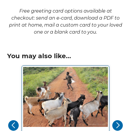
Free greeting card options available at
checkout: send an e-card, download a PDF to
print at home, mail a custom card to your loved
one or a blank card to you.
You may also like...