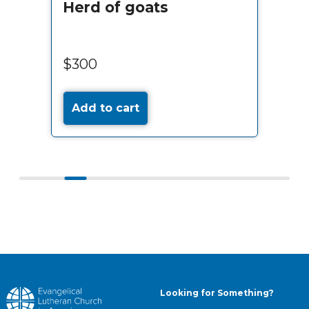
Herd of goats
$300
Add to cart
Looking for Something?