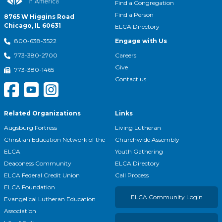
Find a Congregation
Find a Person
8765 W Higgins Road
Chicago, IL 60631
ELCA Directory
Engage with Us
800-638-3522
Careers
773-380-2700
Give
773-380-1465
Contact us
Related Organizations
Links
Augsburg Fortress
Living Lutheran
Christian Education Network of the
Churchwide Assembly
ELCA
Youth Gathering
Deaconess Community
ELCA Directory
ELCA Federal Credit Union
Call Process
ELCA Foundation
ELCA Community Login
Evangelical Lutheran Education
Association