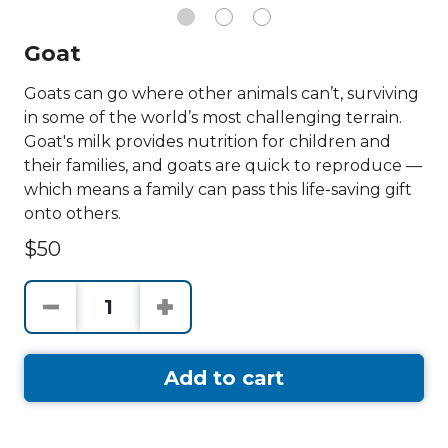
Goat
Goats can go where other animals can’t, surviving
in some of the world’s most challenging terrain.
Goat's milk provides nutrition for children and
their families, and goats are quick to reproduce —
which means a family can pass this life-saving gift
onto others.
$50
Add to cart