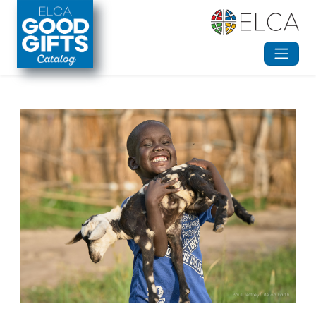
Skip to main content