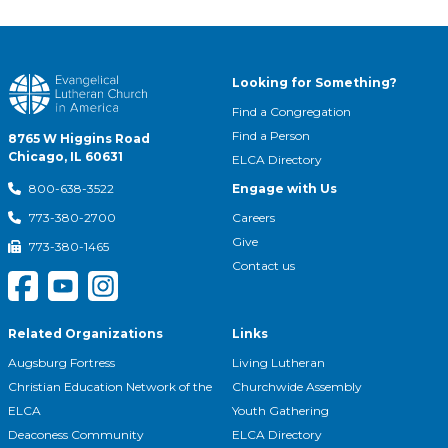
Looking for Something?
Find a Congregation
Find a Person
8765 W Higgins Road
Chicago, IL 60631
ELCA Directory
Engage with Us
800-638-3522
Careers
773-380-2700
Give
773-380-1465
Contact us
Related Organizations
Links
Augsburg Fortress
Living Lutheran
Christian Education Network of the
Churchwide Assembly
ELCA
Youth Gathering
Deaconess Community
ELCA Directory