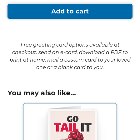
Add to cart
Free greeting card options available at
checkout: send an e-card, download a PDF to
print at home, mail a custom card to your loved
one or a blank card to you.
You may also like...