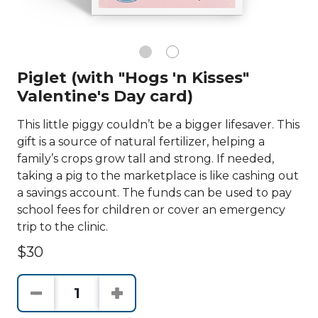
Piglet (with "Hogs 'n Kisses"
Valentine's Day card)
This little piggy couldn’t be a bigger lifesaver. This
gift is a source of natural fertilizer, helping a
family’s crops grow tall and strong. If needed,
taking a pig to the marketplace is like cashing out
a savings account. The funds can be used to pay
school fees for children or cover an emergency
trip to the clinic.
$30