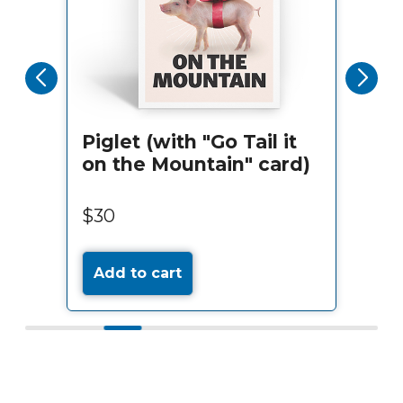
Piglet (with "Go Tail it
on the Mountain" card)
$30
Add to cart