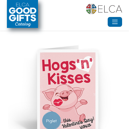
Skip to main content