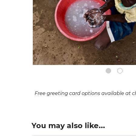
Free greeting card options available at 
You may also like...