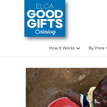
Skip to main content
How It Works
By Price