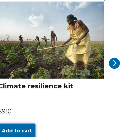
hild
Clinic visit for a child
$10
Add to cart