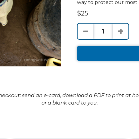
way to protect our most 
$25
checkout: send an e-card, download a PDF to print at h
or a blank card to you.