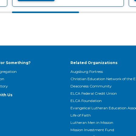
for Something?
Related Organizations
gregation
Augsburg Fortress
son
Christian Education Network of the 
ctory
Deaconess Community
ELCA Federal Credit Union
ith Us
ELCA Foundation
Evangelical Lutheran Education Asso
Life of Faith
Lutheran Men in Mission
Mission Investment Fund