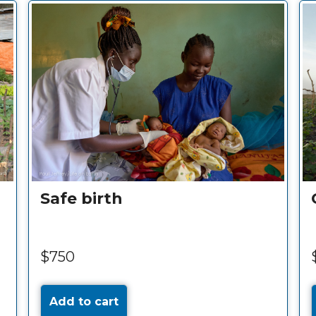
e-water
Vaccinations for a c
$30
Add to cart