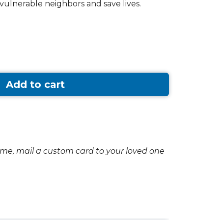
vulnerable neighbors and save lives.
Add to cart
ome, mail a custom card to your loved one