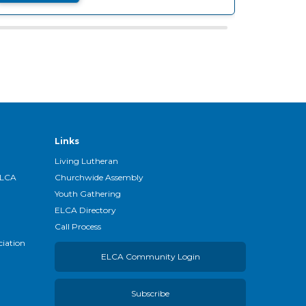
Links
Living Lutheran
ELCA
Churchwide Assembly
Youth Gathering
ELCA Directory
Call Process
ciation
ELCA Community Login
Subscribe