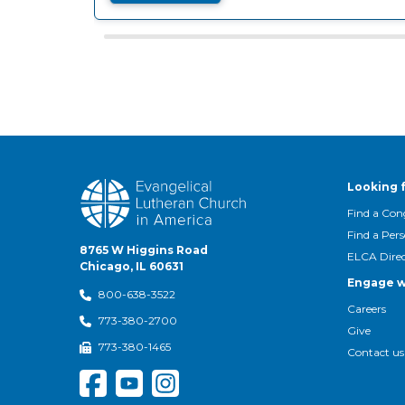
Looking 
Find a Con
Find a Per
8765 W Higgins Road
ELCA Dire
Chicago, IL 60631
Engage w
800-638-3522
Careers
773-380-2700
Give
773-380-1465
Contact us