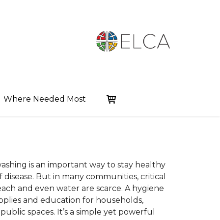
Where Needed Most
shing is an important way to stay healthy
 disease. But in many communities, critical
leach and even water are scarce. A hygiene
upplies and education for households,
 public spaces. It’s a simple yet powerful