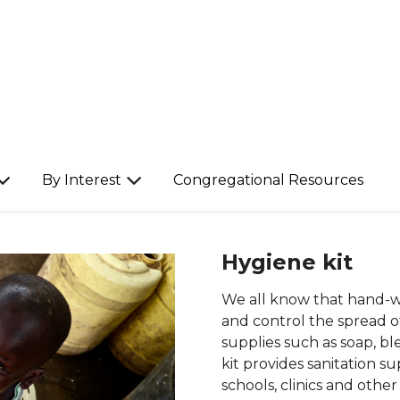
By Interest
Congregational Resources
Hygiene kit
We all know that hand-wa
and control the spread of
supplies such as soap, b
kit provides sanitation s
schools, clinics and other