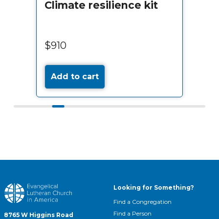
Climate resilience kit
$910
Add to cart
Looking for Something?
Find a Congregation
Find a Person
8765 W Higgins Road