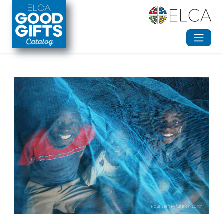
Skip to main content