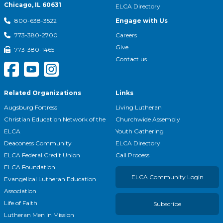
Chicago, IL 60631
ELCA Directory
Engage with Us
800-638-3522
Careers
773-380-2700
Give
773-380-1465
Contact us
Related Organizations
Links
Augsburg Fortress
Living Lutheran
Christian Education Network of the
Churchwide Assembly
ELCA
Youth Gathering
Deaconess Community
ELCA Directory
ELCA Federal Credit Union
Call Process
ELCA Foundation
ELCA Community Login
Evangelical Lutheran Education
Association
Life of Faith
Subscribe
Lutheran Men in Mission