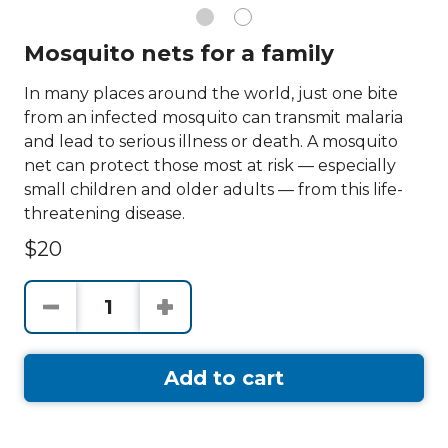
Mosquito nets for a family
In many places around the world, just one bite
from an infected mosquito can transmit malaria
and lead to serious illness or death. A mosquito
net can protect those most at risk — especially
small children and older adults — from this life-
threatening disease.
$20
Add to cart