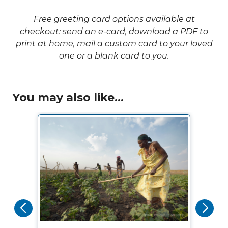
Free greeting card options available at
checkout: send an e-card, download a PDF to
print at home, mail a custom card to your loved
one or a blank card to you.
You may also like...