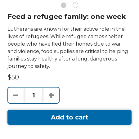
Feed a refugee family: one week
Lutherans are known for their active role in the
lives of refugees. While refugee camps shelter
people who have fled their homes due to war
and violence, food supplies are critical to helping
families stay healthy after a long, dangerous
journey to safety.
$50
Add to cart