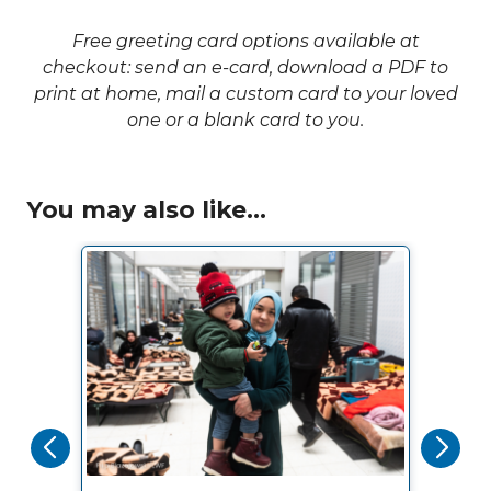
Free greeting card options available at
checkout: send an e-card, download a PDF to
print at home, mail a custom card to your loved
one or a blank card to you.
You may also like...