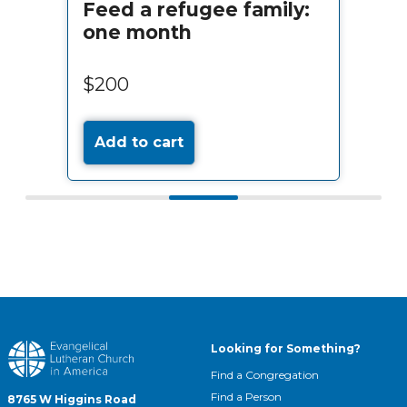
Feed a refugee family:
one month
$200
Add to cart
Looking for Something?
Find a Congregation
Find a Person
8765 W Higgins Road