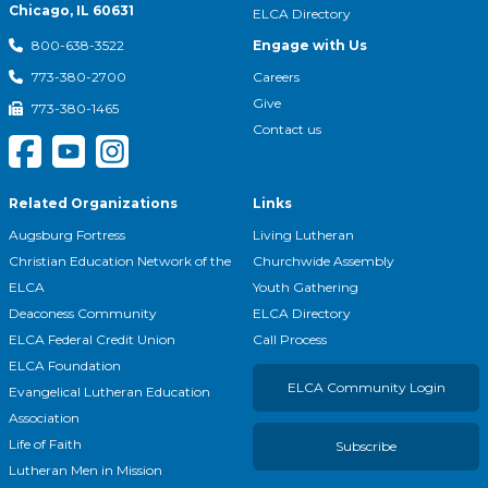
Chicago, IL 60631
ELCA Directory
Engage with Us
800-638-3522
Careers
773-380-2700
Give
773-380-1465
Contact us
Related Organizations
Links
Augsburg Fortress
Living Lutheran
Christian Education Network of the
Churchwide Assembly
ELCA
Youth Gathering
Deaconess Community
ELCA Directory
ELCA Federal Credit Union
Call Process
ELCA Foundation
ELCA Community Login
Evangelical Lutheran Education
Association
Life of Faith
Subscribe
Lutheran Men in Mission