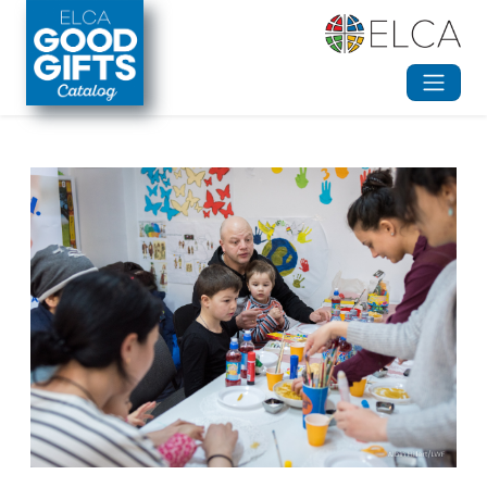
Skip to main content