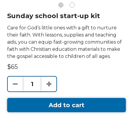
Sunday school start-up kit
Care for God’s little ones with a gift to nurture
their faith. With lessons, supplies and teaching
aids, you can equip fast-growing communities of
faith with Christian education materials to make
the gospel accessible to children of all ages.
$65
Add to cart