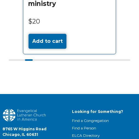
ministry
$20
Add to cart
Looking for Something?
Find a Congregation
Find a Person
8765 W Higgins Road
Chicago, IL 60631
ELCA Directory