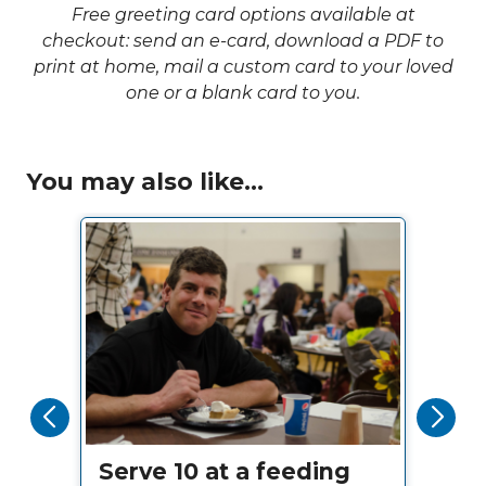
Free greeting card options available at
checkout: send an e-card, download a PDF to
print at home, mail a custom card to your loved
one or a blank card to you.
You may also like...
Serve 10 at a feeding