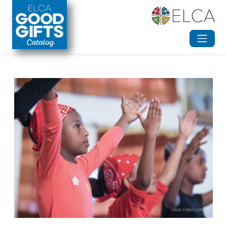
Skip to main content