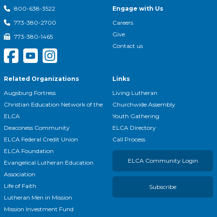
Engage with Us
800-638-3522
Careers
773-380-2700
Give
773-380-1465
Contact us
Related Organizations
Links
Augsburg Fortress
Living Lutheran
Christian Education Network of the
Churchwide Assembly
ELCA
Youth Gathering
Deaconess Community
ELCA Directory
ELCA Federal Credit Union
Call Process
ELCA Foundation
ELCA Community Login
Evangelical Lutheran Education
Association
Life of Faith
Subscribe
Lutheran Men in Mission
Mission Investment Fund