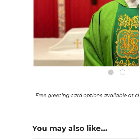
Free greeting card options available at 
You may also like...