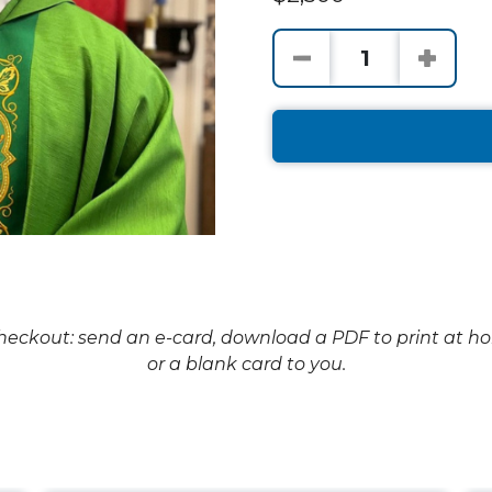
checkout: send an e-card, download a PDF to print at h
or a blank card to you.