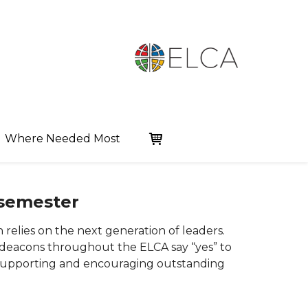
Where Needed Most
 semester
 relies on the next generation of leaders.
 deacons throughout the ELCA say “yes” to
y supporting and encouraging outstanding