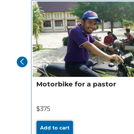
Motorbike for a pastor
$375
Add to cart