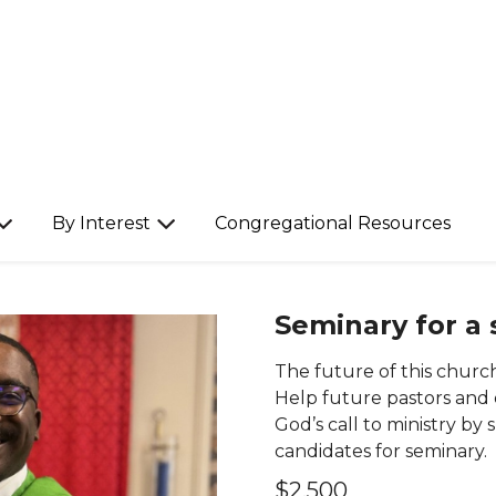
By Interest
Congregational Resources
Seminary for a
The future of this church
Help future pastors and
God’s call to ministry b
candidates for seminary.
$2,500