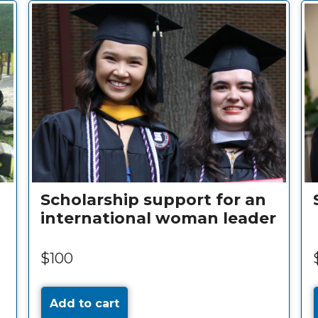
Scholarship support for an
international woman leader
$100
Add to cart