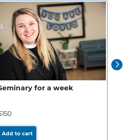
Seminary for a week
Motor
$150
$375
Add to cart
Add to