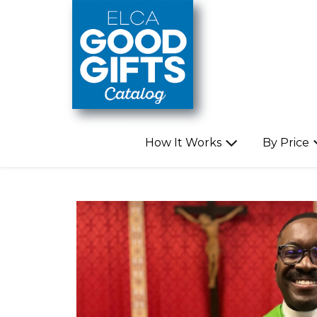
Skip to main content
How It Works
By Price