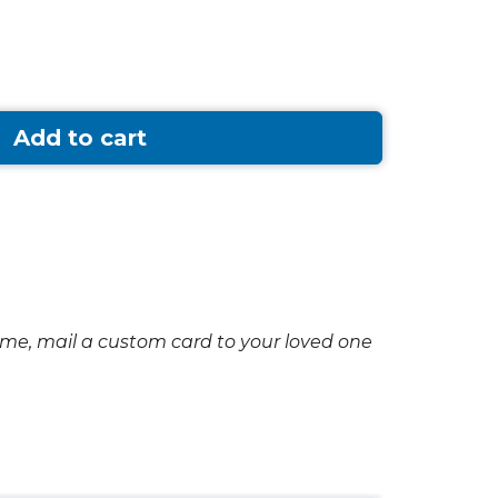
Add to cart
ome, mail a custom card to your loved one