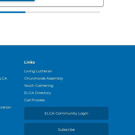
Links
Living Lutheran
ELCA
Churchwide Assembly
Youth Gathering
ELCA Directory
Call Process
ciation
ELCA Community Login
Subscribe