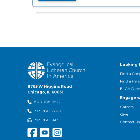
Looking 
Find a Con
Find a Per
8765 W Higgins Road
ELCA Dire
Chicago, IL 60631
Engage w
800-638-3522
Careers
773-380-2700
Give
773-380-1465
Contact us