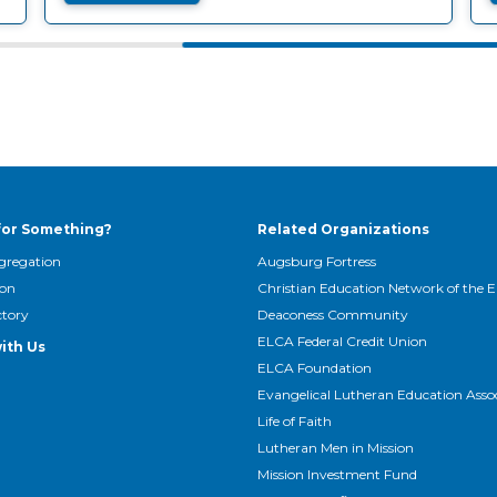
for Something?
Related Organizations
gregation
Augsburg Fortress
son
Christian Education Network of the 
ctory
Deaconess Community
ELCA Federal Credit Union
ith Us
ELCA Foundation
Evangelical Lutheran Education Asso
Life of Faith
Lutheran Men in Mission
Mission Investment Fund