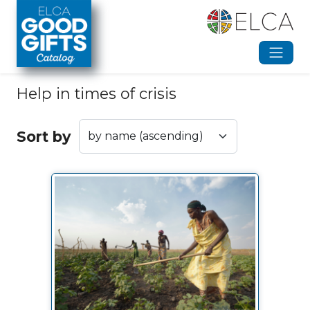
Skip to main content
Help in times of crisis
Sort by