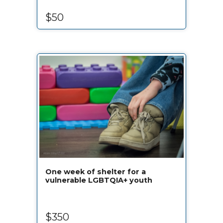
$50
One week of shelter for a
vulnerable LGBTQIA+ youth
$350