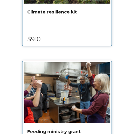
Climate resilience kit
$910
Feeding ministry grant