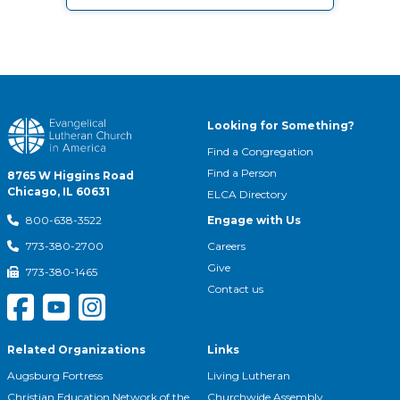
Looking for Something?
Find a Congregation
Find a Person
8765 W Higgins Road
Chicago, IL 60631
ELCA Directory
Engage with Us
800-638-3522
Careers
773-380-2700
Give
773-380-1465
Contact us
Related Organizations
Links
Augsburg Fortress
Living Lutheran
Christian Education Network of the
Churchwide Assembly