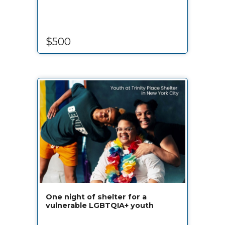
$500
One night of shelter for a
vulnerable LGBTQIA+ youth